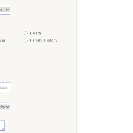
Death
War
Family History