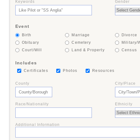
Keywords
Gender
+
Event
+
Birth
Marriage
Divorce
Obituary
Cemetery
Military/
Court/Will
Land & Property
Census
+
Includes
Certificates
Photos
Resources
+
County
City/Place
Race/Nationality
Ethnicity
+
Additional Information