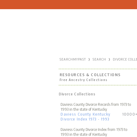
›
›
SEARCHMYPAST
SEARCH
DIVORCE COLL
RESOURCES & COLLECTIONS
Free Ancestry Collections
Divorce Collections
Daviess County Divorce Records from 1973 to
1993 in the state of Kentucky
Daviess County Kentucky
10000
Divorce Index 1973 - 1993
Daviess County Divorce Index from 1973 to
1993 in the state of Kentucky