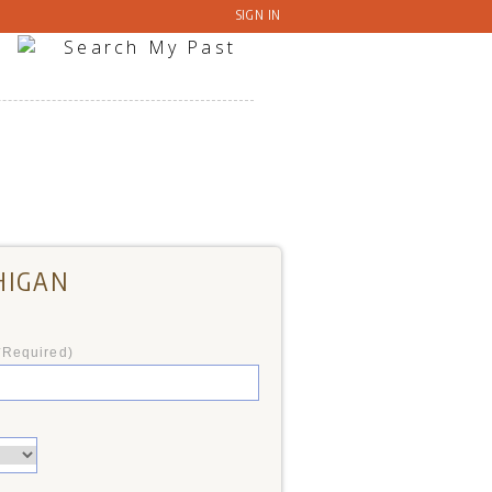
SIGN IN
HIGAN
*Required)