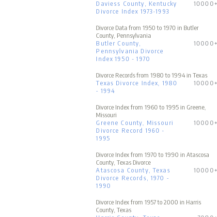
Daviess County, Kentucky
10000
Divorce Index 1973-1993
Divorce Data from 1950 to 1970 in Butler
County, Pennsylvania
Butler County,
10000
Pennsylvania Divorce
Index 1950 - 1970
Divorce Records from 1980 to 1994 in Texas
Texas Divorce Index, 1980
10000
- 1994
Divorce Index from 1960 to 1995 in Greene,
Missouri
Greene County, Missouri
10000
Divorce Record 1960 -
1995
Divorce Index from 1970 to 1990 in Atascosa
County, Texas Divorce
Atascosa County, Texas
10000
Divorce Records, 1970 -
1990
Divorce Index from 1957 to 2000 in Harris
County, Texas