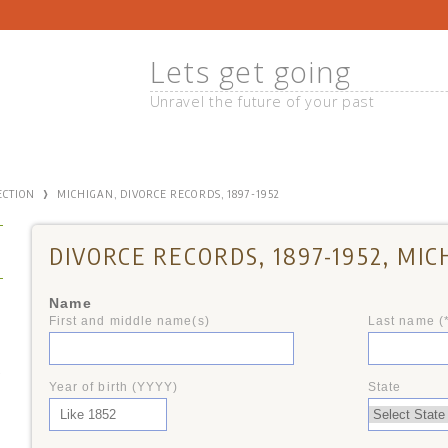
Lets get going
Unravel the future of your past
›
ECTION
MICHIGAN, DIVORCE RECORDS, 1897-1952
DIVORCE RECORDS, 1897-1952, MIC
Name
First and middle name(s)
Last name (
+
Year of birth (YYYY)
State