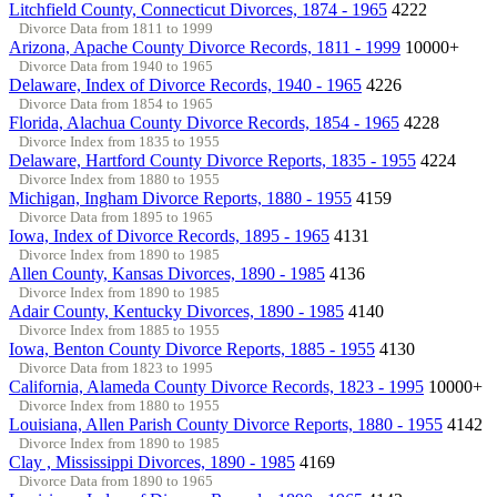
Litchfield County, Connecticut Divorces, 1874 - 1965
4222
Divorce Data from 1811 to 1999
Arizona, Apache County Divorce Records, 1811 - 1999
10000+
Divorce Data from 1940 to 1965
Delaware, Index of Divorce Records, 1940 - 1965
4226
Divorce Data from 1854 to 1965
Florida, Alachua County Divorce Records, 1854 - 1965
4228
Divorce Index from 1835 to 1955
Delaware, Hartford County Divorce Reports, 1835 - 1955
4224
Divorce Index from 1880 to 1955
Michigan, Ingham Divorce Reports, 1880 - 1955
4159
Divorce Data from 1895 to 1965
Iowa, Index of Divorce Records, 1895 - 1965
4131
Divorce Index from 1890 to 1985
Allen County, Kansas Divorces, 1890 - 1985
4136
Divorce Index from 1890 to 1985
Adair County, Kentucky Divorces, 1890 - 1985
4140
Divorce Index from 1885 to 1955
Iowa, Benton County Divorce Reports, 1885 - 1955
4130
Divorce Data from 1823 to 1995
California, Alameda County Divorce Records, 1823 - 1995
10000+
Divorce Index from 1880 to 1955
Louisiana, Allen Parish County Divorce Reports, 1880 - 1955
4142
Divorce Index from 1890 to 1985
Clay , Mississippi Divorces, 1890 - 1985
4169
Divorce Data from 1890 to 1965