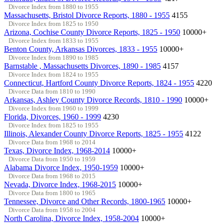
Divorce Index from 1880 to 1955
Massachusetts, Bristol Divorce Reports, 1880 - 1955
4155
Divorce Index from 1825 to 1950
Arizona, Cochise County Divorce Reports, 1825 - 1950
10000+
Divorce Index from 1833 to 1955
Benton County, Arkansas Divorces, 1833 - 1955
10000+
Divorce Index from 1890 to 1985
Barnstable , Massachusetts Divorces, 1890 - 1985
4157
Divorce Index from 1824 to 1955
Connecticut, Hartford County Divorce Reports, 1824 - 1955
4220
Divorce Data from 1810 to 1990
Arkansas, Ashley County Divorce Records, 1810 - 1990
10000+
Divorce Index from 1960 to 1999
Florida, Divorces, 1960 - 1999
4230
Divorce Index from 1825 to 1955
Illinois, Alexander County Divorce Reports, 1825 - 1955
4122
Divorce Data from 1968 to 2014
Texas, Divorce Index, 1968-2014
10000+
Divorce Data from 1950 to 1959
Alabama Divorce Index, 1950-1959
10000+
Divorce Data from 1968 to 2015
Nevada, Divorce Index, 1968-2015
10000+
Divorce Data from 1800 to 1965
Tennessee, Divorce and Other Records, 1800-1965
10000+
Divorce Data from 1958 to 2004
North Carolina, Divorce Index, 1958-2004
10000+