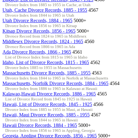
Divorce Index from 1885 to 1955 in Cache, at Utah
Utah, Cache Divorce Records, 1885 - 1955
4567
Divorce Index from 1844 to 1965 in Utah
Utah Divorce Records, 1884 - 1965
5000+
Divorce Index from 1856 to 1965 in Kitsap
Kitsap Divorce Records, 1856 - 1965
5000+
Divroce Record from 1824 to 1965 in Middlesex
Middlesex Divorce Records, 1824 - 1965
4560
Divroce Record from 1866 to 1965 in Ada
Ada,Divorce Records, 1866 - 1965
4561
List of Divroce Index from 1815 to 1965 in Idaho
Idaho, List of Divorce Records, 1815 - 1965
4562
Divorce Index 1885 to 1955 in Massachusetts
Massachusetts Divorce Records, 1885 - 1955
4563
Divorce Index from 1844 to 1965 in Norfolk at Massachusetts
Massachusetts, Norfolk Divorce Records, 1884 - 1965
4564
Divorce Index from 1886 to 1965 in Kalawao at Hawaii
Kalawao,Hawaii Divorce Records, 1886 - 1965
4565
List of Divorce Record from 1845 to 1925 in Hawaii
Hawaii, List of Divorce Records, 1845 - 1925
4566
Divorce Index from 1885 to 1955 in Maui, at Hawaii
Hawaii, Maui Divorce Records, 1885 - 1955
4567
Divorce Index from 1844 to 1965 in Hawaii
Hawaii Divorce Records, 1884 - 1965
5000+
Divorce Index from 1856 to 1965 in Appling, Georgia
Georgia, Appling Divorce Records, 1856 - 1965
5000+