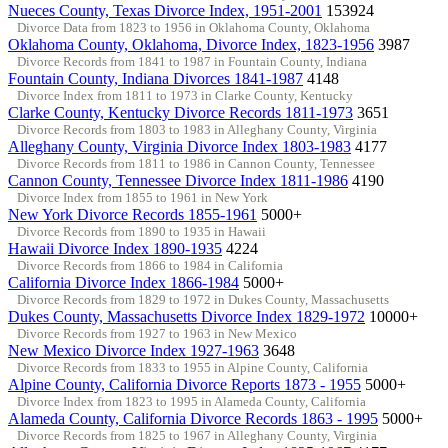
Nueces County, Texas Divorce Index, 1951-2001
153924
Divorce Data from 1823 to 1956 in Oklahoma County, Oklahoma
Oklahoma County, Oklahoma, Divorce Index, 1823-1956
3987
Divorce Records from 1841 to 1987 in Fountain County, Indiana
Fountain County, Indiana Divorces 1841-1987
4148
Divorce Index from 1811 to 1973 in Clarke County, Kentucky
Clarke County, Kentucky Divorce Records 1811-1973
3651
Divorce Records from 1803 to 1983 in Alleghany County, Virginia
Alleghany County, Virginia Divorce Index 1803-1983
4177
Divorce Records from 1811 to 1986 in Cannon County, Tennessee
Cannon County, Tennessee Divorce Index 1811-1986
4190
Divorce Index from 1855 to 1961 in New York
New York Divorce Records 1855-1961
5000+
Divorce Records from 1890 to 1935 in Hawaii
Hawaii Divorce Index 1890-1935
4224
Divorce Records from 1866 to 1984 in California
California Divorce Index 1866-1984
5000+
Divorce Records from 1829 to 1972 in Dukes County, Massachusetts
Dukes County, Massachusetts Divorce Index 1829-1972
10000+
Divorce Records from 1927 to 1963 in New Mexico
New Mexico Divorce Index 1927-1963
3648
Divorce Records from 1833 to 1955 in Alpine County, California
Alpine County, California Divorce Reports 1873 - 1955
5000+
Divorce Index from 1823 to 1995 in Alameda County, California
Alameda County, California Divorce Records 1863 - 1995
5000+
Divorce Records from 1825 to 1967 in Alleghany County, Virginia