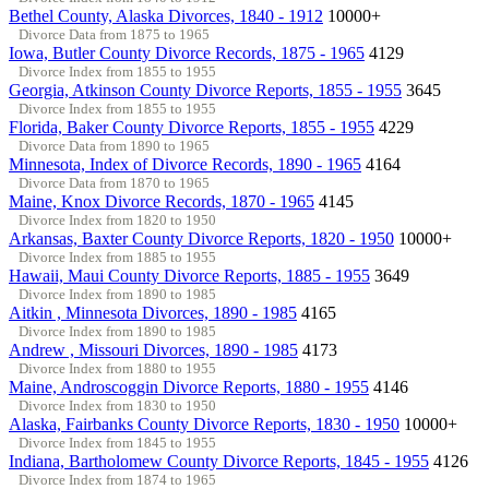
Bethel County, Alaska Divorces, 1840 - 1912
10000+
Divorce Data from 1875 to 1965
Iowa, Butler County Divorce Records, 1875 - 1965
4129
Divorce Index from 1855 to 1955
Georgia, Atkinson County Divorce Reports, 1855 - 1955
3645
Divorce Index from 1855 to 1955
Florida, Baker County Divorce Reports, 1855 - 1955
4229
Divorce Data from 1890 to 1965
Minnesota, Index of Divorce Records, 1890 - 1965
4164
Divorce Data from 1870 to 1965
Maine, Knox Divorce Records, 1870 - 1965
4145
Divorce Index from 1820 to 1950
Arkansas, Baxter County Divorce Reports, 1820 - 1950
10000+
Divorce Index from 1885 to 1955
Hawaii, Maui County Divorce Reports, 1885 - 1955
3649
Divorce Index from 1890 to 1985
Aitkin , Minnesota Divorces, 1890 - 1985
4165
Divorce Index from 1890 to 1985
Andrew , Missouri Divorces, 1890 - 1985
4173
Divorce Index from 1880 to 1955
Maine, Androscoggin Divorce Reports, 1880 - 1955
4146
Divorce Index from 1830 to 1950
Alaska, Fairbanks County Divorce Reports, 1830 - 1950
10000+
Divorce Index from 1845 to 1955
Indiana, Bartholomew County Divorce Reports, 1845 - 1955
4126
Divorce Index from 1874 to 1965