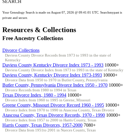
SEARCH
Your Genealogy Search is made on August 07, 2026 @ 09:41:01 UTC. Searchmypast is
private and secure.
Resources & Collections
Free Ancestry Collections
Divorce Collections
Daviess County Divorce Records from 1973 to 1993 in the state of
Kentucky
Daviess County Kentucky Divorce Index 1973 - 1993
10000+
Daviess County Divorce Index from 1973 to 1993 in the state of Kentucky
Daviess County, Kentucky Divorce Index 1973-1993
10000+
Divorce Data from 1950 to 1970 in Butler County, Pennsylvania
Butler County, Pennsylvania Divorce Index 1950 - 1970
10000+
Divorce Records from 1980 to 1994 in Texas
Texas Divorce Index, 1980 - 1994
10000+
Divorce Index from 1960 to 1995 in Greene, Missouri
Greene County, Missouri Divorce Record 1960 - 1995
10000+
Divorce Index from 1970 to 1990 in Atascosa County, Texas Divorce
Atascosa County, Texas Divorce Records, 1970 - 1990
10000+
Divorce Index from 1957 to 2000 in Harris County, Texas
Harris County, Texas Divorces, 1957-2000
7080+
Divorce Data from 1951to 2001 in Nueces County, Texas