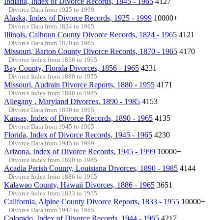
Indiana, Index of Divorce Records, 1845 - 1965
4127
Divorce Data from 1925 to 1999
Alaska, Index of Divorce Records, 1925 - 1999
10000+
Divorce Data from 1824 to 1965
Illinois, Calhoun County Divorce Records, 1824 - 1965
4121
Divorce Data from 1870 to 1965
Missouri, Barton County Divorce Records, 1870 - 1965
4170
Divorce Index from 1856 to 1965
Bay County, Florida Divorces, 1856 - 1965
4231
Divorce Index from 1880 to 1955
Missouri, Audrain Divorce Reports, 1880 - 1955
4171
Divorce Index from 1890 to 1985
Allegany , Maryland Divorces, 1890 - 1985
4153
Divorce Data from 1890 to 1965
Kansas, Index of Divorce Records, 1890 - 1965
4135
Divorce Data from 1945 to 1965
Florida, Index of Divorce Records, 1945 - 1965
4230
Divorce Data from 1945 to 1999
Arizona, Index of Divorce Records, 1945 - 1999
10000+
Divorce Index from 1890 to 1985
Acadia Parish County, Louisiana Divorces, 1890 - 1985
4144
Divorce Index from 1886 to 1965
Kalawao County, Hawaii Divorces, 1886 - 1965
3651
Divorce Index from 1833 to 1955
California, Alpine County Divorce Reports, 1833 - 1955
10000+
Divorce Data from 1944 to 1965
Colorado, Index of Divorce Records, 1944 - 1965
4217