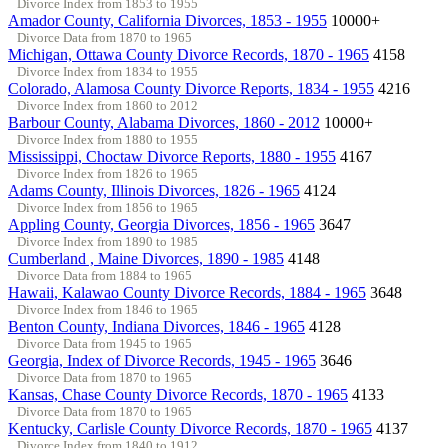
Divorce Index from 1853 to 1955
Amador County, California Divorces, 1853 - 1955
10000+
Divorce Data from 1870 to 1965
Michigan, Ottawa County Divorce Records, 1870 - 1965
4158
Divorce Index from 1834 to 1955
Colorado, Alamosa County Divorce Reports, 1834 - 1955
4216
Divorce Index from 1860 to 2012
Barbour County, Alabama Divorces, 1860 - 2012
10000+
Divorce Index from 1880 to 1955
Mississippi, Choctaw Divorce Reports, 1880 - 1955
4167
Divorce Index from 1826 to 1965
Adams County, Illinois Divorces, 1826 - 1965
4124
Divorce Index from 1856 to 1965
Appling County, Georgia Divorces, 1856 - 1965
3647
Divorce Index from 1890 to 1985
Cumberland , Maine Divorces, 1890 - 1985
4148
Divorce Data from 1884 to 1965
Hawaii, Kalawao County Divorce Records, 1884 - 1965
3648
Divorce Index from 1846 to 1965
Benton County, Indiana Divorces, 1846 - 1965
4128
Divorce Data from 1945 to 1965
Georgia, Index of Divorce Records, 1945 - 1965
3646
Divorce Data from 1870 to 1965
Kansas, Chase County Divorce Records, 1870 - 1965
4133
Divorce Data from 1870 to 1965
Kentucky, Carlisle County Divorce Records, 1870 - 1965
4137
Divorce Index from 1840 to 1912