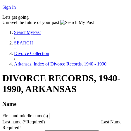
Sign In
Lets get going
Unravel the future of your past
SearchMyPast
›
SEARCH
›
Divorce Collection
›
Arkansas, Index of Divorce Records, 1940 - 1990
DIVORCE RECORDS, 1940-
1990, ARKANSAS
Name
First and middle name(s)
Last name (*Required)
Last Name
Required!