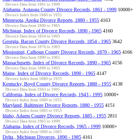
Divorce Data from 1861 to 1999
Alabama, Autauga County Divorce Records, 1861 - 1999
10000+
Divorce Index from 1880 to 1955
Minnesota, Anoka Divorce Reports, 1880 - 1955
4163
Divorce Data from 1890 to 1965
Michigan, Index of Divorce Records, 1890 - 1965
4160
Divorce Data from 1854 to 1965
Georgia, Bacon County Divorce Records, 1854 - 1965
3642
Divorce Data from 1870 to 1965
Mississippi, Calhoun County Divorce Records, 1870 - 1965
4166
Divorce Data from 1890 to 1965
Massachusetts, Index of Divorce Records, 1890 - 1965
4156
Divorce Data from 1890 to 1965
Maine, Index of Divorce Records, 1890 - 1965
4147
Divorce Index from 1880 to 1955
Kentucky, Boyd County Divorce Reports, 1880 - 1955
4138
Divorce Data from 1943 to 1995
California, Index of Divorce Records, 1943 - 1995
10000+
Divorce Index from 1880 to 1955
Maryland, Baltimore Divorce Reports, 1880 - 1955
4151
Divorce Index from 1885 to 1955
Idaho, Adams County Divorce Reports, 1885 - 1955
2811
Divorce Data from 1965 to 1999
Alabama, Index of Divorce Records, 1965 - 1999
10000+
Divorce Index from 1890 to 1985
Delta , Michigan Divorces, 1890 - 1985
4161