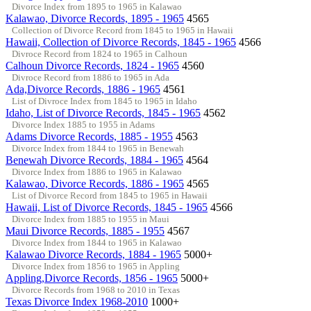
Divorce Index from 1895 to 1965 in Kalawao
Kalawao, Divorce Records, 1895 - 1965
4565
Collection of Divorce Record from 1845 to 1965 in Hawaii
Hawaii, Collection of Divorce Records, 1845 - 1965
4566
Divroce Record from 1824 to 1965 in Calhoun
Calhoun Divorce Records, 1824 - 1965
4560
Divroce Record from 1886 to 1965 in Ada
Ada,Divorce Records, 1886 - 1965
4561
List of Divroce Index from 1845 to 1965 in Idaho
Idaho, List of Divorce Records, 1845 - 1965
4562
Divorce Index 1885 to 1955 in Adams
Adams Divorce Records, 1885 - 1955
4563
Divorce Index from 1844 to 1965 in Benewah
Benewah Divorce Records, 1884 - 1965
4564
Divorce Index from 1886 to 1965 in Kalawao
Kalawao, Divorce Records, 1886 - 1965
4565
List of Divorce Record from 1845 to 1965 in Hawaii
Hawaii, List of Divorce Records, 1845 - 1965
4566
Divorce Index from 1885 to 1955 in Maui
Maui Divorce Records, 1885 - 1955
4567
Divorce Index from 1844 to 1965 in Kalawao
Kalawao Divorce Records, 1884 - 1965
5000+
Divorce Index from 1856 to 1965 in Appling
Appling,Divorce Records, 1856 - 1965
5000+
Divorce Records from 1968 to 2010 in Texas
Texas Divorce Index 1968-2010
1000+