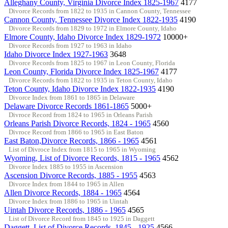
Alleghany County, Virginia Divorce Index 1825-1967
4177
Divorce Records from 1822 to 1935 in Cannon County, Tennessee
Cannon County, Tennessee Divorce Index 1822-1935
4190
Divorce Records from 1829 to 1972 in Elmore County, Idaho
Elmore County, Idaho Divorce Index 1829-1972
10000+
Divorce Records from 1927 to 1963 in Idaho
Idaho Divorce Index 1927-1963
3648
Divorce Records from 1825 to 1967 in Leon County, Florida
Leon County, Florida Divorce Index 1825-1967
4177
Divorce Records from 1822 to 1935 in Teton County, Idaho
Teton County, Idaho Divorce Index 1822-1935
4190
Divorce Index from 1861 to 1865 in Delaware
Delaware Divorce Records 1861-1865
5000+
Divroce Record from 1824 to 1965 in Orleans Parish
Orleans Parish Divorce Records, 1824 - 1965
4560
Divroce Record from 1866 to 1965 in East Baton
East Baton,Divorce Records, 1866 - 1965
4561
List of Divroce Index from 1815 to 1965 in Wyoming
Wyoming, List of Divorce Records, 1815 - 1965
4562
Divorce Index 1885 to 1955 in Ascension
Ascension Divorce Records, 1885 - 1955
4563
Divorce Index from 1844 to 1965 in Allen
Allen Divorce Records, 1884 - 1965
4564
Divorce Index from 1886 to 1965 in Uintah
Uintah Divorce Records, 1886 - 1965
4565
List of Divorce Record from 1845 to 1925 in Daggett
Daggett, List of Divorce Records, 1845 - 1925
4566