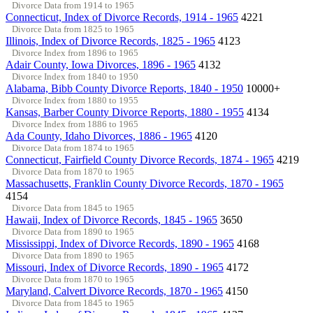
Divorce Data from 1914 to 1965
Connecticut, Index of Divorce Records, 1914 - 1965
4221
Divorce Data from 1825 to 1965
Illinois, Index of Divorce Records, 1825 - 1965
4123
Divorce Index from 1896 to 1965
Adair County, Iowa Divorces, 1896 - 1965
4132
Divorce Index from 1840 to 1950
Alabama, Bibb County Divorce Reports, 1840 - 1950
10000+
Divorce Index from 1880 to 1955
Kansas, Barber County Divorce Reports, 1880 - 1955
4134
Divorce Index from 1886 to 1965
Ada County, Idaho Divorces, 1886 - 1965
4120
Divorce Data from 1874 to 1965
Connecticut, Fairfield County Divorce Records, 1874 - 1965
4219
Divorce Data from 1870 to 1965
Massachusetts, Franklin County Divorce Records, 1870 - 1965
4154
Divorce Data from 1845 to 1965
Hawaii, Index of Divorce Records, 1845 - 1965
3650
Divorce Data from 1890 to 1965
Mississippi, Index of Divorce Records, 1890 - 1965
4168
Divorce Data from 1890 to 1965
Missouri, Index of Divorce Records, 1890 - 1965
4172
Divorce Data from 1870 to 1965
Maryland, Calvert Divorce Records, 1870 - 1965
4150
Divorce Data from 1845 to 1965