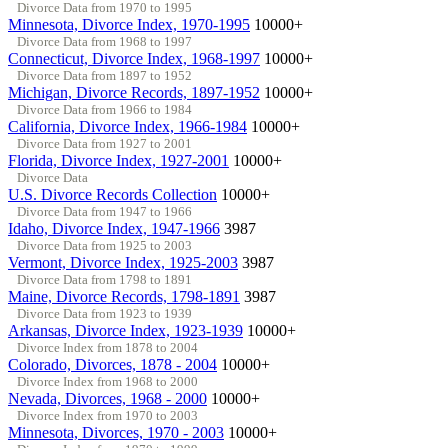
Divorce Data from 1970 to 1995
Minnesota, Divorce Index, 1970-1995
10000+
Divorce Data from 1968 to 1997
Connecticut, Divorce Index, 1968-1997
10000+
Divorce Data from 1897 to 1952
Michigan, Divorce Records, 1897-1952
10000+
Divorce Data from 1966 to 1984
California, Divorce Index, 1966-1984
10000+
Divorce Data from 1927 to 2001
Florida, Divorce Index, 1927-2001
10000+
Divorce Data
U.S. Divorce Records Collection
10000+
Divorce Data from 1947 to 1966
Idaho, Divorce Index, 1947-1966
3987
Divorce Data from 1925 to 2003
Vermont, Divorce Index, 1925-2003
3987
Divorce Data from 1798 to 1891
Maine, Divorce Records, 1798-1891
3987
Divorce Data from 1923 to 1939
Arkansas, Divorce Index, 1923-1939
10000+
Divorce Index from 1878 to 2004
Colorado, Divorces, 1878 - 2004
10000+
Divorce Index from 1968 to 2000
Nevada, Divorces, 1968 - 2000
10000+
Divorce Index from 1970 to 2003
Minnesota, Divorces, 1970 - 2003
10000+