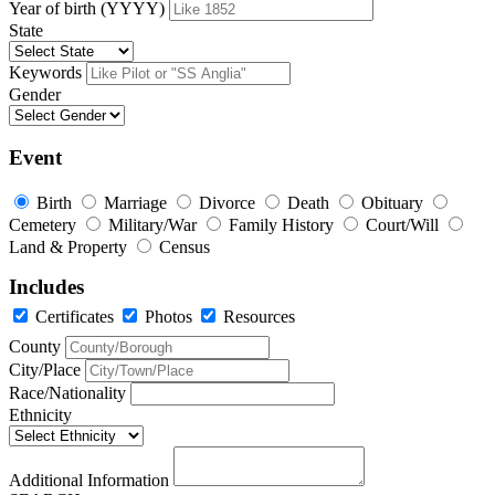
Year of birth (YYYY)
State
Keywords
Gender
Event
Birth
Marriage
Divorce
Death
Obituary
Cemetery
Military/War
Family History
Court/Will
Land & Property
Census
Includes
Certificates
Photos
Resources
County
City/Place
Race/Nationality
Ethnicity
Additional Information