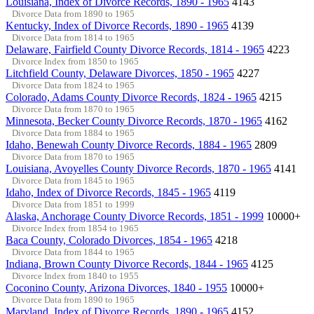
Louisiana, Index of Divorce Records, 1890 - 1965
4143
Divorce Data from 1890 to 1965
Kentucky, Index of Divorce Records, 1890 - 1965
4139
Divorce Data from 1814 to 1965
Delaware, Fairfield County Divorce Records, 1814 - 1965
4223
Divorce Index from 1850 to 1965
Litchfield County, Delaware Divorces, 1850 - 1965
4227
Divorce Data from 1824 to 1965
Colorado, Adams County Divorce Records, 1824 - 1965
4215
Divorce Data from 1870 to 1965
Minnesota, Becker County Divorce Records, 1870 - 1965
4162
Divorce Data from 1884 to 1965
Idaho, Benewah County Divorce Records, 1884 - 1965
2809
Divorce Data from 1870 to 1965
Louisiana, Avoyelles County Divorce Records, 1870 - 1965
4141
Divorce Data from 1845 to 1965
Idaho, Index of Divorce Records, 1845 - 1965
4119
Divorce Data from 1851 to 1999
Alaska, Anchorage County Divorce Records, 1851 - 1999
10000+
Divorce Index from 1854 to 1965
Baca County, Colorado Divorces, 1854 - 1965
4218
Divorce Data from 1844 to 1965
Indiana, Brown County Divorce Records, 1844 - 1965
4125
Divorce Index from 1840 to 1955
Coconino County, Arizona Divorces, 1840 - 1955
10000+
Divorce Data from 1890 to 1965
Maryland, Index of Divorce Records, 1890 - 1965
4152