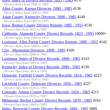
Iowa, Index of Divorce Records, 1895 - 1965
4131
Divorce Index from 1890 to 1985
Allen County, Kansas Divorces, 1890 - 1985
4136
Divorce Index from 1890 to 1985
Adair County, Kentucky Divorces, 1890 - 1985
4140
Divorce Index from 1885 to 1955
Iowa, Benton County Divorce Reports, 1885 - 1955
4130
Divorce Data from 1823 to 1995
California, Alameda County Divorce Records, 1823 - 1995
10000+
Divorce Index from 1880 to 1955
Louisiana, Allen Parish County Divorce Reports, 1880 - 1955
4142
Divorce Index from 1890 to 1985
Clay , Mississippi Divorces, 1890 - 1985
4169
Divorce Data from 1890 to 1965
Louisiana, Index of Divorce Records, 1890 - 1965
4143
Divorce Data from 1890 to 1965
Kentucky, Index of Divorce Records, 1890 - 1965
4139
Divorce Data from 1814 to 1965
Delaware, Fairfield County Divorce Records, 1814 - 1965
4223
Divorce Index from 1850 to 1965
Litchfield County, Delaware Divorces, 1850 - 1965
4227
Divorce Data from 1824 to 1965
Colorado, Adams County Divorce Records, 1824 - 1965
4215
Divorce Data from 1870 to 1965
Minnesota, Becker County Divorce Records, 1870 - 1965
4162
Divorce Data from 1884 to 1965
Idaho, Benewah County Divorce Records, 1884 - 1965
2809