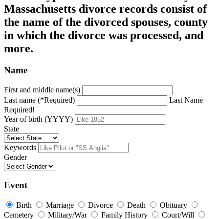
Massachusetts divorce records consist of
the name of the divorced spouses, county
in which the divorce was processed, and
more.
Name
First and middle name(s)
Last name (*Required)
Last Name
Required!
Year of birth (YYYY)
State
Keywords
Gender
Event
Birth
Marriage
Divorce
Death
Obituary
Cemetery
Military/War
Family History
Court/Will