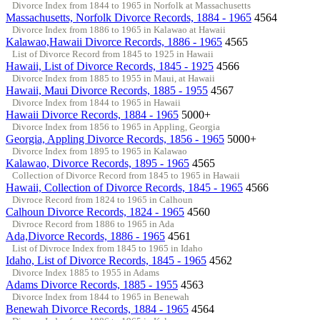
Divorce Index from 1844 to 1965 in Norfolk at Massachusetts
Massachusetts, Norfolk Divorce Records, 1884 - 1965
4564
Divorce Index from 1886 to 1965 in Kalawao at Hawaii
Kalawao,Hawaii Divorce Records, 1886 - 1965
4565
List of Divorce Record from 1845 to 1925 in Hawaii
Hawaii, List of Divorce Records, 1845 - 1925
4566
Divorce Index from 1885 to 1955 in Maui, at Hawaii
Hawaii, Maui Divorce Records, 1885 - 1955
4567
Divorce Index from 1844 to 1965 in Hawaii
Hawaii Divorce Records, 1884 - 1965
5000+
Divorce Index from 1856 to 1965 in Appling, Georgia
Georgia, Appling Divorce Records, 1856 - 1965
5000+
Divorce Index from 1895 to 1965 in Kalawao
Kalawao, Divorce Records, 1895 - 1965
4565
Collection of Divorce Record from 1845 to 1965 in Hawaii
Hawaii, Collection of Divorce Records, 1845 - 1965
4566
Divroce Record from 1824 to 1965 in Calhoun
Calhoun Divorce Records, 1824 - 1965
4560
Divroce Record from 1886 to 1965 in Ada
Ada,Divorce Records, 1886 - 1965
4561
List of Divroce Index from 1845 to 1965 in Idaho
Idaho, List of Divorce Records, 1845 - 1965
4562
Divorce Index 1885 to 1955 in Adams
Adams Divorce Records, 1885 - 1955
4563
Divorce Index from 1844 to 1965 in Benewah
Benewah Divorce Records, 1884 - 1965
4564