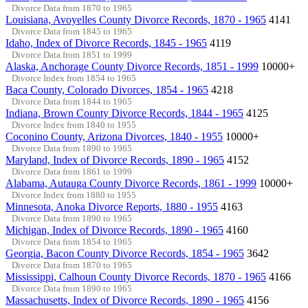
Divorce Data from 1870 to 1965
Louisiana, Avoyelles County Divorce Records, 1870 - 1965
4141
Divorce Data from 1845 to 1965
Idaho, Index of Divorce Records, 1845 - 1965
4119
Divorce Data from 1851 to 1999
Alaska, Anchorage County Divorce Records, 1851 - 1999
10000+
Divorce Index from 1854 to 1965
Baca County, Colorado Divorces, 1854 - 1965
4218
Divorce Data from 1844 to 1965
Indiana, Brown County Divorce Records, 1844 - 1965
4125
Divorce Index from 1840 to 1955
Coconino County, Arizona Divorces, 1840 - 1955
10000+
Divorce Data from 1890 to 1965
Maryland, Index of Divorce Records, 1890 - 1965
4152
Divorce Data from 1861 to 1999
Alabama, Autauga County Divorce Records, 1861 - 1999
10000+
Divorce Index from 1880 to 1955
Minnesota, Anoka Divorce Reports, 1880 - 1955
4163
Divorce Data from 1890 to 1965
Michigan, Index of Divorce Records, 1890 - 1965
4160
Divorce Data from 1854 to 1965
Georgia, Bacon County Divorce Records, 1854 - 1965
3642
Divorce Data from 1870 to 1965
Mississippi, Calhoun County Divorce Records, 1870 - 1965
4166
Divorce Data from 1890 to 1965
Massachusetts, Index of Divorce Records, 1890 - 1965
4156