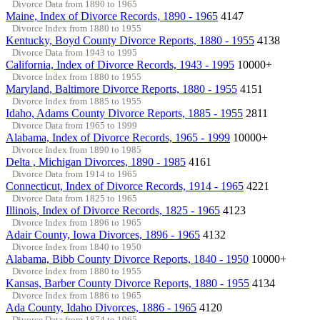
Divorce Data from 1890 to 1965
Maine, Index of Divorce Records, 1890 - 1965
4147
Divorce Index from 1880 to 1955
Kentucky, Boyd County Divorce Reports, 1880 - 1955
4138
Divorce Data from 1943 to 1995
California, Index of Divorce Records, 1943 - 1995
10000+
Divorce Index from 1880 to 1955
Maryland, Baltimore Divorce Reports, 1880 - 1955
4151
Divorce Index from 1885 to 1955
Idaho, Adams County Divorce Reports, 1885 - 1955
2811
Divorce Data from 1965 to 1999
Alabama, Index of Divorce Records, 1965 - 1999
10000+
Divorce Index from 1890 to 1985
Delta , Michigan Divorces, 1890 - 1985
4161
Divorce Data from 1914 to 1965
Connecticut, Index of Divorce Records, 1914 - 1965
4221
Divorce Data from 1825 to 1965
Illinois, Index of Divorce Records, 1825 - 1965
4123
Divorce Index from 1896 to 1965
Adair County, Iowa Divorces, 1896 - 1965
4132
Divorce Index from 1840 to 1950
Alabama, Bibb County Divorce Reports, 1840 - 1950
10000+
Divorce Index from 1880 to 1955
Kansas, Barber County Divorce Reports, 1880 - 1955
4134
Divorce Index from 1886 to 1965
Ada County, Idaho Divorces, 1886 - 1965
4120
Divorce Data from 1874 to 1965