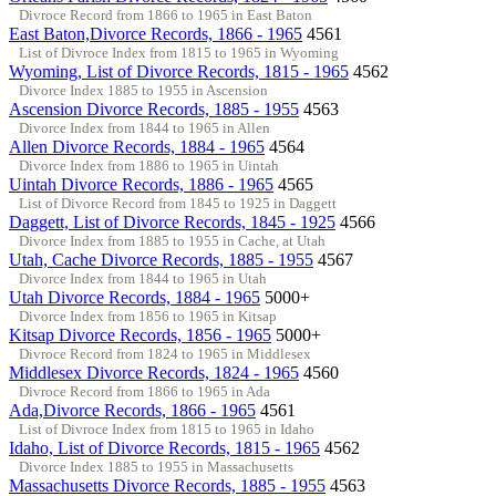
Divroce Record from 1866 to 1965 in East Baton
East Baton,Divorce Records, 1866 - 1965
4561
List of Divroce Index from 1815 to 1965 in Wyoming
Wyoming, List of Divorce Records, 1815 - 1965
4562
Divorce Index 1885 to 1955 in Ascension
Ascension Divorce Records, 1885 - 1955
4563
Divorce Index from 1844 to 1965 in Allen
Allen Divorce Records, 1884 - 1965
4564
Divorce Index from 1886 to 1965 in Uintah
Uintah Divorce Records, 1886 - 1965
4565
List of Divorce Record from 1845 to 1925 in Daggett
Daggett, List of Divorce Records, 1845 - 1925
4566
Divorce Index from 1885 to 1955 in Cache, at Utah
Utah, Cache Divorce Records, 1885 - 1955
4567
Divorce Index from 1844 to 1965 in Utah
Utah Divorce Records, 1884 - 1965
5000+
Divorce Index from 1856 to 1965 in Kitsap
Kitsap Divorce Records, 1856 - 1965
5000+
Divroce Record from 1824 to 1965 in Middlesex
Middlesex Divorce Records, 1824 - 1965
4560
Divroce Record from 1866 to 1965 in Ada
Ada,Divorce Records, 1866 - 1965
4561
List of Divroce Index from 1815 to 1965 in Idaho
Idaho, List of Divorce Records, 1815 - 1965
4562
Divorce Index 1885 to 1955 in Massachusetts
Massachusetts Divorce Records, 1885 - 1955
4563