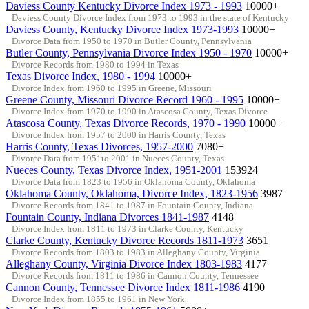
Daviess County Kentucky Divorce Index 1973 - 1993
10000+
Daviess County Divorce Index from 1973 to 1993 in the state of Kentucky
Daviess County, Kentucky Divorce Index 1973-1993
10000+
Divorce Data from 1950 to 1970 in Butler County, Pennsylvania
Butler County, Pennsylvania Divorce Index 1950 - 1970
10000+
Divorce Records from 1980 to 1994 in Texas
Texas Divorce Index, 1980 - 1994
10000+
Divorce Index from 1960 to 1995 in Greene, Missouri
Greene County, Missouri Divorce Record 1960 - 1995
10000+
Divorce Index from 1970 to 1990 in Atascosa County, Texas Divorce
Atascosa County, Texas Divorce Records, 1970 - 1990
10000+
Divorce Index from 1957 to 2000 in Harris County, Texas
Harris County, Texas Divorces, 1957-2000
7080+
Divorce Data from 1951to 2001 in Nueces County, Texas
Nueces County, Texas Divorce Index, 1951-2001
153924
Divorce Data from 1823 to 1956 in Oklahoma County, Oklahoma
Oklahoma County, Oklahoma, Divorce Index, 1823-1956
3987
Divorce Records from 1841 to 1987 in Fountain County, Indiana
Fountain County, Indiana Divorces 1841-1987
4148
Divorce Index from 1811 to 1973 in Clarke County, Kentucky
Clarke County, Kentucky Divorce Records 1811-1973
3651
Divorce Records from 1803 to 1983 in Alleghany County, Virginia
Alleghany County, Virginia Divorce Index 1803-1983
4177
Divorce Records from 1811 to 1986 in Cannon County, Tennessee
Cannon County, Tennessee Divorce Index 1811-1986
4190
Divorce Index from 1855 to 1961 in New York