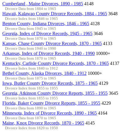
Cumberland , Maine Divorces, 1890 - 1985
4148
Divorce Data from 1884 to 1965
Hawaii, Kalawao County Divorce Records, 1884 - 1965
3648
Divorce Index from 1846 to 1965
Benton County, Indiana Divorces, 1846 - 1965
4128
Divorce Data from 1945 to 1965
Georgia, Index of Divorce Records, 1945 - 1965
3646
Divorce Data from 1870 to 1965
Kansas, Chase County Divorce Records, 1870 - 1965
4133
Divorce Data from 1940 to 1990
Arkansas, Index of Divorce Records, 1940 - 1990
10000+
Divorce Data from 1870 to 1965
Kentucky, Carlisle County Divorce Records, 1870 - 1965
4137
Divorce Index from 1840 to 1912
Bethel County, Alaska Divorces, 1840 - 1912
10000+
Divorce Data from 1875 to 1965
Iowa, Butler County Divorce Records, 1875 - 1965
4129
Divorce Index from 1855 to 1955
Georgia, Atkinson County Divorce Reports, 1855 - 1955
3645
Divorce Index from 1855 to 1955
Florida, Baker County Divorce Reports, 1855 - 1955
4229
Divorce Data from 1890 to 1965
Minnesota, Index of Divorce Records, 1890 - 1965
4164
Divorce Data from 1870 to 1965
Maine, Knox Divorce Records, 1870 - 1965
4145
Divorce Index from 1820 to 1950