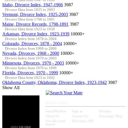
Idaho, Divorce Index, 1947-1966
3987
Divorce Data from 1925 to 2003
Vermont, Divorce Index, 1925-2003
3987
Divorce Data from 1798 to 1891
Maine, Divorce Records, 1798-1891
3987
Divorce Data from 1923 to 1939
Arkansas, Divorce Index, 1923-1939
10000+
Divorce Index from 1878 to 2004
Colorado, Divorces, 1878 - 2004
10000+
Divorce Index from 1968 to 2000
Nevada, Divorces, 1968 - 2000
10000+
Divorce Index from 1970 to 2003
Minnesota, Divorces, 1970 - 2003
10000+
Divorce Index from 1970 to 1999
Florida, Divorces, 1970 - 1999
10000+
Divorce Data from 1923 to 1942
Oklahoma County, Oklahoma, Divorce Index, 1923-1942
3987
Show All
QUICK LINKS
SearchMyPast
Sign in
Affiliate
About Us
Contact Us
Genealogy Blog
Free Ancestry
Developer API
Search
(121) 328-3068