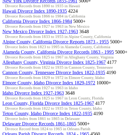
New York Divorce Records 1855-1961
5000+
Divorce Records from 1890 to 1935 in Hawaii
Hawaii Divorce Index 1890-1935
4224
Divorce Records from 1866 to 1984 in California
California Divorce Index 1866-1984
5000+
Divorce Records from 1927 to 1963 in New Mexico
New Mexico Divorce Index 1927-1963
3648
Divorce Records from 1833 to 1955 in Alpine County, California
Alpine County, California Divorce Reports 1873 - 1955
5000+
Divorce Index from 1823 to 1995 in Alameda County, California
Alameda County, California Divorce Records 1863 - 1995
5000+
Divorce Records from 1825 to 1967 in Alleghany County, Virginia
Alleghany County, Virginia Divorce Index 1825-1967
4177
Divorce Records from 1822 to 1935 in Cannon County, Tennessee
Cannon County, Tennessee Divorce Index 1822-1935
4190
Divorce Records from 1829 to 1972 in Elmore County, Idaho
Elmore County, Idaho Divorce Index 1829-1972
10000+
Divorce Records from 1927 to 1963 in Idaho
Idaho Divorce Index 1927-1963
3648
Divorce Records from 1825 to 1967 in Leon County, Florida
Leon County, Florida Divorce Index 1825-1967
4177
Divorce Records from 1822 to 1935 in Teton County, Idaho
Teton County, Idaho Divorce Index 1822-1935
4190
Divorce Index from 1861 to 1865 in Delaware
Delaware Divorce Records 1861-1865
5000+
Divroce Record from 1824 to 1965 in Orleans Parish
Orleans Parish Divorce Records, 1824 - 1965
4560