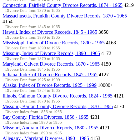
Connecticut, Fairfield County Divorce Records, 1874 - 1965
4219
Divorce Data from 1870 to 1965
Massachusetts, Franklin County Divorce Records, 1870 - 1965
4154
Divorce Data from 1845 to 1965
Hawaii, Index of Divorce Records, 1845 - 1965
3650
Divorce Data from 1890 to 1965
Mississippi, Index of Divorce Records, 1890 - 1965
4168
Divorce Data from 1890 to 1965
Missouri, Index of Divorce Records, 1890 - 1965
4172
Divorce Data from 1870 to 1965
Maryland, Calvert Divorce Records, 1870 - 1965
4150
Divorce Data from 1845 to 1965
Indiana, Index of Divorce Records, 1845 - 1965
4127
Divorce Data from 1925 to 1999
Alaska, Index of Divorce Records, 1925 - 1999
10000+
Divorce Data from 1824 to 1965
Illinois, Calhoun County Divorce Records, 1824 - 1965
4121
Divorce Data from 1870 to 1965
Missouri, Barton County Divorce Records, 1870 - 1965
4170
Divorce Index from 1856 to 1965
Bay County, Florida Divorces, 1856 - 1965
4231
Divorce Index from 1880 to 1955
Missouri, Audrain Divorce Reports, 1880 - 1955
4171
Divorce Index from 1890 to 1985
Allegany , Maryland Divorces, 1890 - 1985
4153