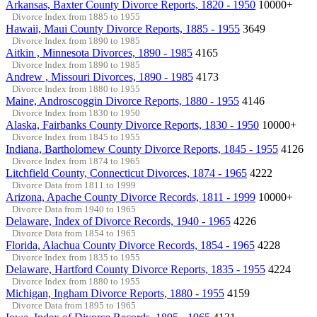
Arkansas, Baxter County Divorce Reports, 1820 - 1950
10000+
Divorce Index from 1885 to 1955
Hawaii, Maui County Divorce Reports, 1885 - 1955
3649
Divorce Index from 1890 to 1985
Aitkin , Minnesota Divorces, 1890 - 1985
4165
Divorce Index from 1890 to 1985
Andrew , Missouri Divorces, 1890 - 1985
4173
Divorce Index from 1880 to 1955
Maine, Androscoggin Divorce Reports, 1880 - 1955
4146
Divorce Index from 1830 to 1950
Alaska, Fairbanks County Divorce Reports, 1830 - 1950
10000+
Divorce Index from 1845 to 1955
Indiana, Bartholomew County Divorce Reports, 1845 - 1955
4126
Divorce Index from 1874 to 1965
Litchfield County, Connecticut Divorces, 1874 - 1965
4222
Divorce Data from 1811 to 1999
Arizona, Apache County Divorce Records, 1811 - 1999
10000+
Divorce Data from 1940 to 1965
Delaware, Index of Divorce Records, 1940 - 1965
4226
Divorce Data from 1854 to 1965
Florida, Alachua County Divorce Records, 1854 - 1965
4228
Divorce Index from 1835 to 1955
Delaware, Hartford County Divorce Reports, 1835 - 1955
4224
Divorce Index from 1880 to 1955
Michigan, Ingham Divorce Reports, 1880 - 1955
4159
Divorce Data from 1895 to 1965