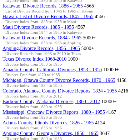
Divorce Index from 1886 to 1965 in Kalawao
Kalawao, Divorce Records, 1886 - 1965
4565
List of Divorce Record from 1845 to 1965 in Hawaii
Hawaii, List of Divorce Records, 1845 - 1965
4566
Divorce Index from 1885 to 1955 in Maui
Maui Divorce Records, 1885 - 1955
4567
Divorce Index from 1844 to 1965 in Kalawao
Kalawao Divorce Records, 1884 - 1965
5000+
Divorce Index from 1856 to 1965 in Appling
Appling,Divorce Records, 1856 - 1965
5000+
Divorce Records from 1968 to 2010 in Texas
Texas Divorce Index 1968-2010
1000+
Divorce Index from 1853 to 1955
Amador County, California Divorces, 1853 - 1955
10000+
Divorce Data from 1870 to 1965
Michigan, Ottawa County Divorce Records, 1870 - 1965
4158
Divorce Index from 1834 to 1955
Colorado, Alamosa County Divorce Reports, 1834 - 1955
4216
Divorce Index from 1860 to 2012
Barbour County, Alabama Divorces, 1860 - 2012
10000+
Divorce Index from 1880 to 1955
Mississippi, Choctaw Divorce Reports, 1880 - 1955
4167
Divorce Index from 1826 to 1965
Adams County, Illinois Divorces, 1826 - 1965
4124
Divorce Index from 1856 to 1965
Appling County, Georgia Divorces, 1856 - 1965
3647
Divorce Index from 1890 to 1985