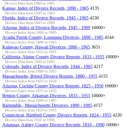
Divorce Data from 1890 to 1965
Kansas, Index of Divorce Records, 1890 - 1965
4135
Divorce Data from 1945 to 1965
Florida, Index of Divorce Records, 1945 - 1965
4230
Divorce Data from 1945 to 1999
Arizona, Index of Divorce Records, 1945 - 1999
10000+
Divorce Index from 1890 to 1985
Acadia Parish County, Louisiana Divorces, 1890 - 1985
4144
Divorce Index from 1886 to 1965
Kalawao County, Hawaii Divorces, 1886 - 1965
3651
Divorce Index from 1833 to 1955
California, Alpine County Divorce Reports, 1833 - 1955
10000+
Divorce Data from 1944 to 1965
Colorado, Index of Divorce Records, 1944 - 1965
4217
Divorce Index from 1880 to 1955
Massachusetts, Bristol Divorce Reports, 1880 - 1955
4155
Divorce Index from 1825 to 1950
Arizona, Cochise County Divorce Reports, 1825 - 1950
10000+
Divorce Index from 1833 to 1955
Benton County, Arkansas Divorces, 1833 - 1955
10000+
Divorce Index from 1890 to 1985
Barnstable , Massachusetts Divorces, 1890 - 1985
4157
Divorce Index from 1824 to 1955
Connecticut, Hartford County Divorce Reports, 1824 - 1955
4220
Divorce Data from 1810 to 1990
Arkansas, Ashley County Divorce Records, 1810 - 1990
10000+