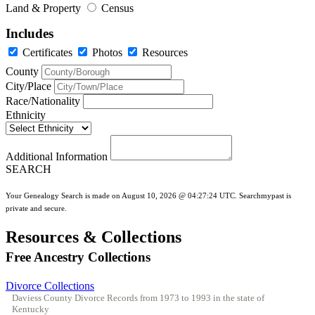
Land & Property
Census
Includes
Certificates
Photos
Resources
County
City/Place
Race/Nationality
Ethnicity
Additional Information
SEARCH
Your Genealogy Search is made on August 10, 2026 @ 04:27:24 UTC. Searchmypast is
private and secure.
Resources & Collections
Free Ancestry Collections
Divorce Collections
Daviess County Divorce Records from 1973 to 1993 in the state of
Kentucky