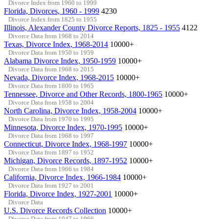
Divorce Index from 1960 to 1999
Florida, Divorces, 1960 - 1999
4230
Divorce Index from 1825 to 1955
Illinois, Alexander County Divorce Reports, 1825 - 1955
4122
Divorce Data from 1968 to 2014
Texas, Divorce Index, 1968-2014
10000+
Divorce Data from 1950 to 1959
Alabama Divorce Index, 1950-1959
10000+
Divorce Data from 1968 to 2015
Nevada, Divorce Index, 1968-2015
10000+
Divorce Data from 1800 to 1965
Tennessee, Divorce and Other Records, 1800-1965
10000+
Divorce Data from 1958 to 2004
North Carolina, Divorce Index, 1958-2004
10000+
Divorce Data from 1970 to 1995
Minnesota, Divorce Index, 1970-1995
10000+
Divorce Data from 1968 to 1997
Connecticut, Divorce Index, 1968-1997
10000+
Divorce Data from 1897 to 1952
Michigan, Divorce Records, 1897-1952
10000+
Divorce Data from 1966 to 1984
California, Divorce Index, 1966-1984
10000+
Divorce Data from 1927 to 2001
Florida, Divorce Index, 1927-2001
10000+
Divorce Data
U.S. Divorce Records Collection
10000+
Divorce Data from 1947 to 1966