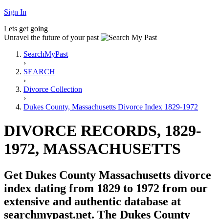
Sign In
Lets get going
Unravel the future of your past
SearchMyPast
›
SEARCH
›
Divorce Collection
›
Dukes County, Massachusetts Divorce Index 1829-1972
DIVORCE RECORDS, 1829-
1972, MASSACHUSETTS
Get Dukes County Massachusetts divorce
index dating from 1829 to 1972 from our
extensive and authentic database at
searchmypast.net. The Dukes County