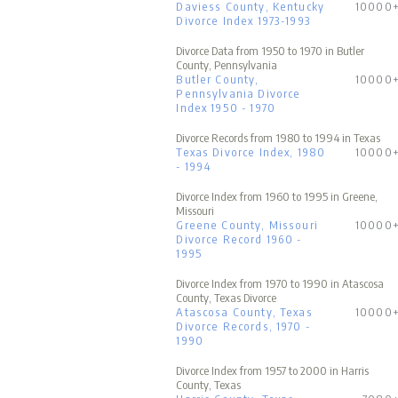
Daviess County, Kentucky
10000
Divorce Index 1973-1993
Divorce Data from 1950 to 1970 in Butler
County, Pennsylvania
Butler County,
10000
Pennsylvania Divorce
Index 1950 - 1970
Divorce Records from 1980 to 1994 in Texas
Texas Divorce Index, 1980
10000
- 1994
Divorce Index from 1960 to 1995 in Greene,
Missouri
Greene County, Missouri
10000
Divorce Record 1960 -
1995
Divorce Index from 1970 to 1990 in Atascosa
County, Texas Divorce
Atascosa County, Texas
10000
Divorce Records, 1970 -
1990
Divorce Index from 1957 to 2000 in Harris
County, Texas