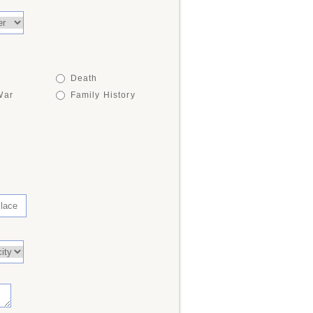
Death
War
Family History