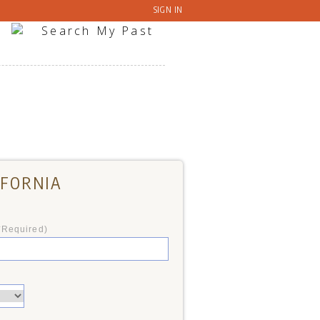
SIGN IN
IFORNIA
*Required)