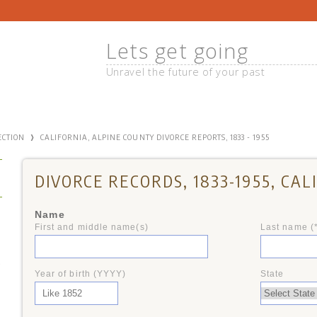
Lets get going
Unravel the future of your past
›
ECTION
CALIFORNIA, ALPINE COUNTY DIVORCE REPORTS, 1833 - 1955
DIVORCE RECORDS, 1833-1955, CAL
Name
First and middle name(s)
Last name (
+
Year of birth (YYYY)
State