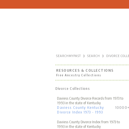
›
›
SEARCHMYPAST
SEARCH
DIVORCE COLL
RESOURCES & COLLECTIONS
Free Ancestry Collections
Divorce Collections
Daviess County Divorce Records from 1973 to
1993 in the state of Kentucky
Daviess County Kentucky
10000
Divorce Index 1973 - 1993
Daviess County Divorce Index from 1973 to
1993 in the state of Kentucky