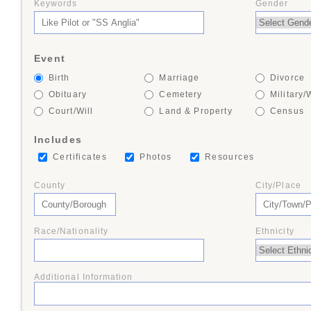
Keywords
Gender
+
Event
+
Birth
Marriage
Divorce
Obituary
Cemetery
Military/
Court/Will
Land & Property
Census
+
Includes
Certificates
Photos
Resources
+
County
City/Place
Race/Nationality
Ethnicity
+
Additional Information