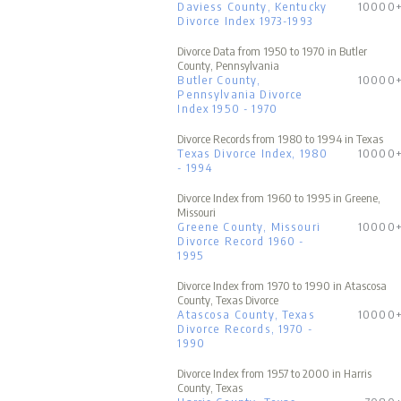
Daviess County, Kentucky
10000
Divorce Index 1973-1993
Divorce Data from 1950 to 1970 in Butler
County, Pennsylvania
Butler County,
10000
Pennsylvania Divorce
Index 1950 - 1970
Divorce Records from 1980 to 1994 in Texas
Texas Divorce Index, 1980
10000
- 1994
Divorce Index from 1960 to 1995 in Greene,
Missouri
Greene County, Missouri
10000
Divorce Record 1960 -
1995
Divorce Index from 1970 to 1990 in Atascosa
County, Texas Divorce
Atascosa County, Texas
10000
Divorce Records, 1970 -
1990
Divorce Index from 1957 to 2000 in Harris
County, Texas