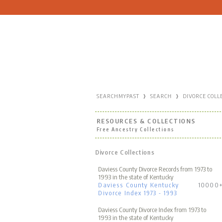
›
›
SEARCHMYPAST
SEARCH
DIVORCE COLL
RESOURCES & COLLECTIONS
Free Ancestry Collections
Divorce Collections
Daviess County Divorce Records from 1973 to
1993 in the state of Kentucky
Daviess County Kentucky
10000
Divorce Index 1973 - 1993
Daviess County Divorce Index from 1973 to
1993 in the state of Kentucky