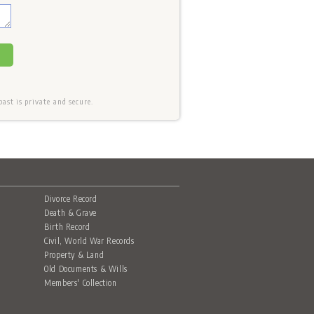
st is private and secure.
Divorce Record
Death & Grave
Birth Record
Civil, World War Records
Property & Land
Old Documents & Wills
Members' Collection