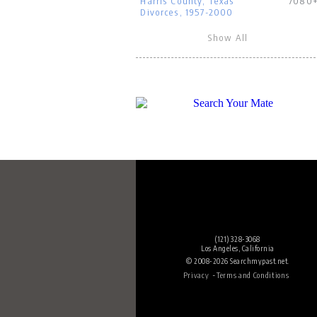
Harris County, Texas
7080
Divorces, 1957-2000
Show All
(121) 328-3068
Los Angeles, California
© 2008-2026 Searchmypast.net.
-
Privacy
Terms and Conditions