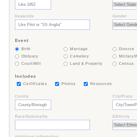
+
Keywords
Gender
+
Event
Birth
Marriage
Divorce
+
Obituary
Cemetery
Military/
Court/Will
Land & Property
Census
Includes
+
Certificates
Photos
Resources
County
City/Place
+
Race/Nationality
Ethnicity
Additional Information