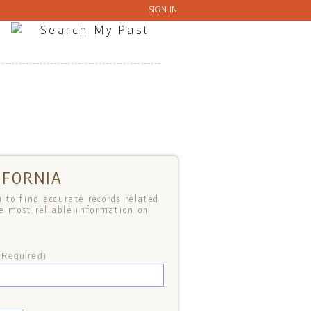
SIGN IN
IFORNIA
 to find accurate records related
he most reliable information on
*Required)