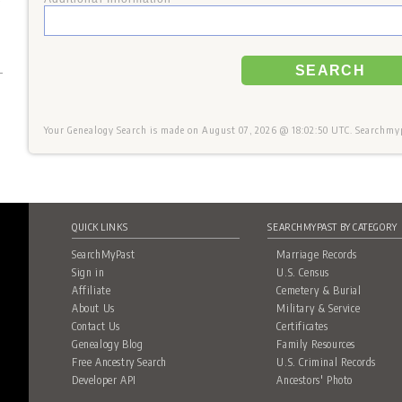
+
SEARCH
Your Genealogy Search is made on August 07, 2026 @ 18:02:50 UTC. Searchmypa
QUICK LINKS
SEARCHMYPAST BY CATEGORY
SearchMyPast
Marriage Records
Sign in
U.S. Census
Affiliate
Cemetery & Burial
About Us
Military & Service
Contact Us
Certificates
Genealogy Blog
Family Resources
Free Ancestry Search
U.S. Criminal Records
Developer API
Ancestors' Photo