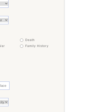
Death
War
Family History