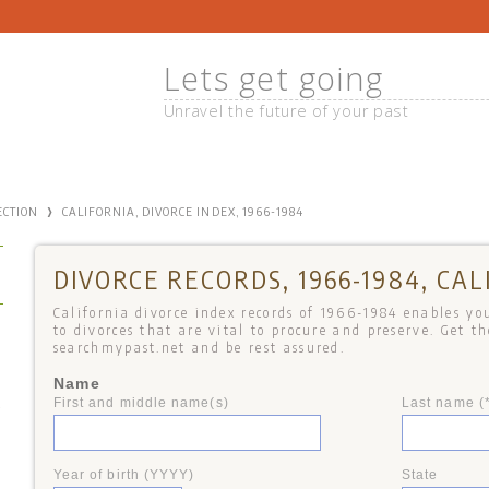
Lets get going
Unravel the future of your past
›
ECTION
CALIFORNIA, DIVORCE INDEX, 1966-1984
DIVORCE RECORDS, 1966-1984, CAL
California divorce index records of 1966-1984 enables you
to divorces that are vital to procure and preserve. Get t
searchmypast.net and be rest assured.
Name
First and middle name(s)
Last name (
+
Year of birth (YYYY)
State